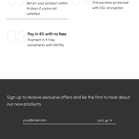
Transactions protected
Return your product within
with SSL encryption.
14 days if you're not
satisfied.
05
Pay in 4X with no fees
Payment in 4 free
instalments with PAYPAL
Sign up to receive exclusive offers and be the first to hear about
our new products.
Let's go