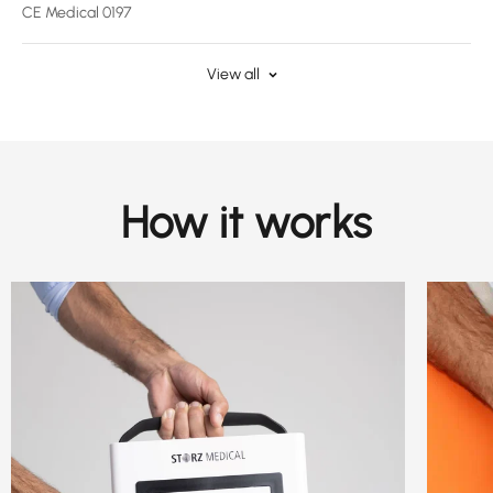
CE Medical 0197
View all
How it works