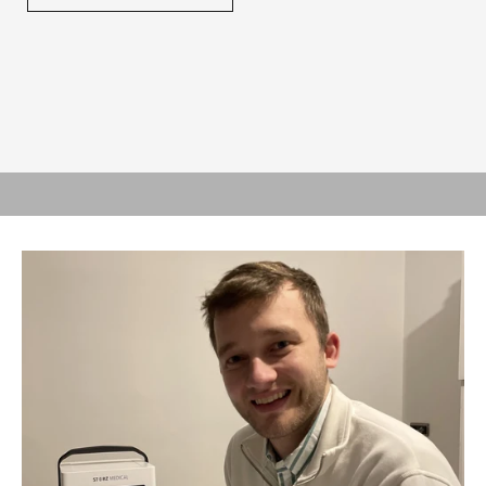
SIMPLE, ROBUST, POWERFUL