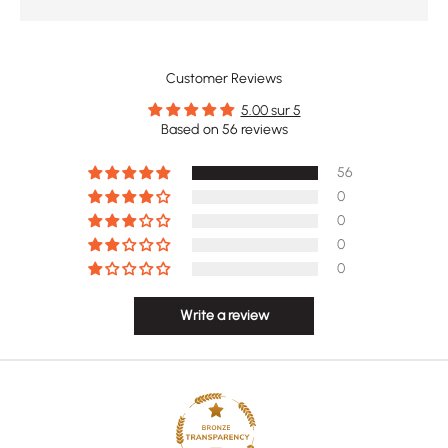
Customer Reviews
5.00 sur 5
Based on 56 reviews
56
0
0
0
0
Write a review