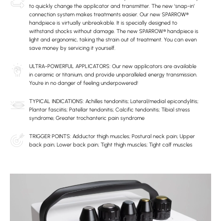
to quickly change the applicator and transmitter. The new ‘snap-in’
connection system makes treatments easier. Our new SPARROW®
handpiece is virtually unbreakable. It is specially designed to
withstand shocks without damage. The new SPARROW® handpiece is
light and ergonomic, taking the strain out of treatment. You can even
save money by servicing it yourself.
ULTRA-POWERFUL APPLICATORS: Our new applicators are available
in ceramic or titanium, and provide unparalleled energy transmission.
You're in no danger of feeling underpowered!
TYPICAL INDICATIONS: Achilles tendonitis; Lateral/medial epicondylitis;
Plantar fasciitis; Patellar tendonitis; Calcific tendonitis; Tibial stress
syndrome; Greater trochanteric pain syndrome
TRIGGER POINTS: Adductor thigh muscles; Postural neck pain; Upper
back pain; Lower back pain; Tight thigh muscles; Tight calf muscles