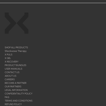
SHOP ALL PRODUCTS
Shockwave Therapy
X PULS
X GEL
X RECOVERY
PRODUCT BUNDLES
USER MANUALS
CONTACT US
ABOUT US
CAREERS
BECOME A PARTNER
OUR PARTNERS
LEGAL INFORMATION
CONFIDENTIALITY POLICY
FAQ
TERMS AND CONDITIONS
REFUND POLICY