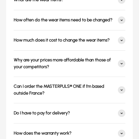
How often do the wear items need to be changed?
How much does it cost to change the wear items?
Why are your prices more affordable than those of
your competitors?
Can I order the MASTERPULS® ONE if I'm based
outside France?
Do I have to pay for delivery?
How does the warranty work?