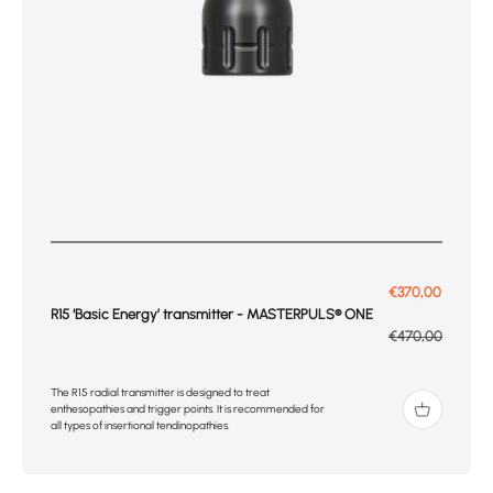
Prix de vente
€370,00
R15 ‘Basic Energy’ transmitter - MASTERPULS® ONE
Prix normal
€470,00
The R15 radial transmitter is designed to treat
enthesopathies and trigger points. It is recommended for
all types of insertional tendinopathies.