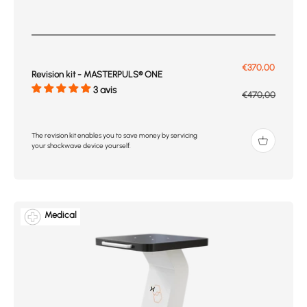
Prix de vente
€370,00
Revision kit - MASTERPULS® ONE
3 avis
Prix normal
€470,00
The revision kit enables you to save money by servicing
your shockwave device yourself.
Medical