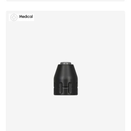
Medical