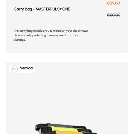
Prix de vente
€129,00
Carry bag - MASTERPULS® ONE
Prix normal
€160,00
The carry bag enables you to transport your shockwave
device safely, protecting the equipment from any
damage.
Medical