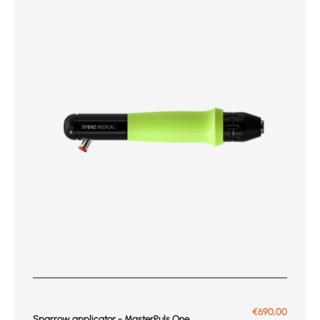
Prix de vente
€690,00
Sparrow applicator - MasterPuls One