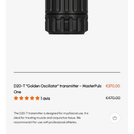
Prix de vente
D20-T ''Golden Oscillator'' transmitter - MasterPuls
€370,00
One
Prix normal
€470,00
1 avis
The D20-T transmitter is designed for myofascial use. It is
ideal for treating muscle and conjunctive tissue. We
recommend it for use with professional athletes.