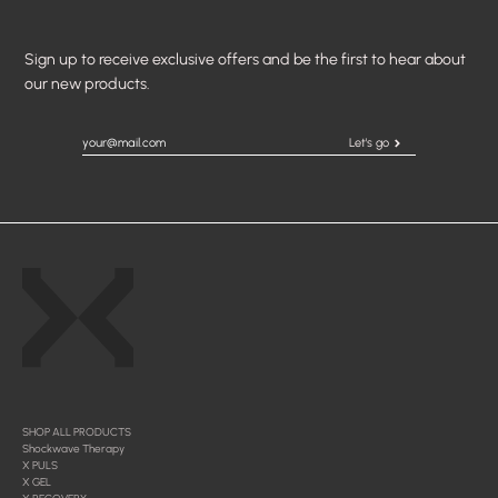
Sign up to receive exclusive offers and be the first to hear about
our new products.
Let's go
SHOP ALL PRODUCTS
Shockwave Therapy
X PULS
X GEL