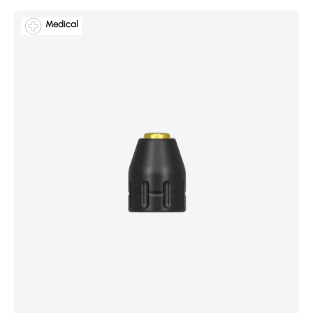
Medical