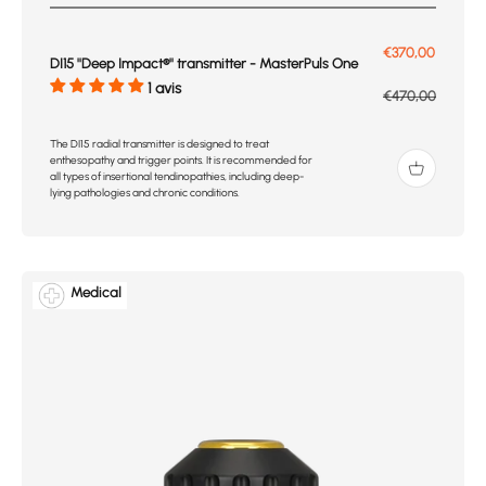
Prix de vente
€370,00
DI15 ''Deep Impact®'' transmitter - MasterPuls One
1 avis
Prix normal
€470,00
The DI15 radial transmitter is designed to treat
enthesopathy and trigger points. It is recommended for
all types of insertional tendinopathies, including deep-
lying pathologies and chronic conditions.
Medical