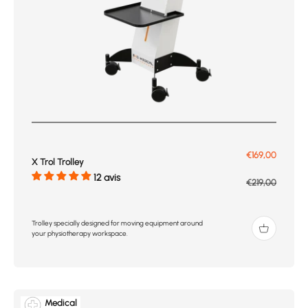
Prix de vente
€169,00
X Trol Trolley
12 avis
Prix normal
€219,00
Trolley specially designed for moving equipment around
your physiotherapy workspace.
Medical