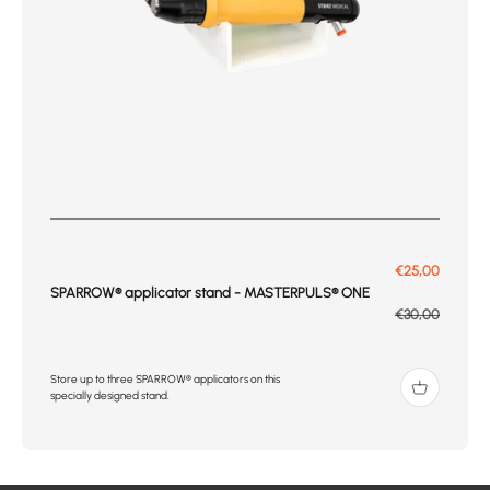
Prix de vente
€25,00
SPARROW® applicator stand - MASTERPULS® ONE
Prix normal
€30,00
Store up to three SPARROW® applicators on this
specially designed stand.