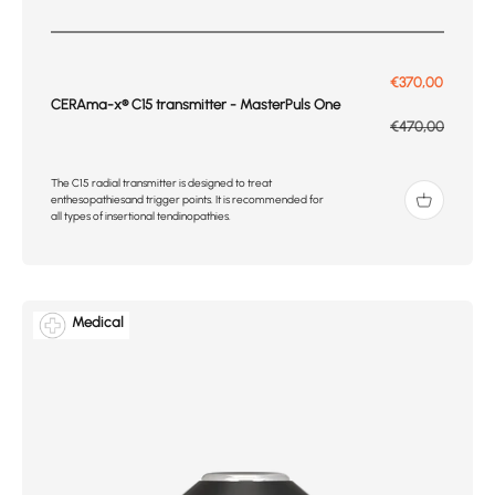
Prix de vente
€370,00
CERAma-x® C15 transmitter - MasterPuls One
Prix normal
€470,00
The C15 radial transmitter is designed to treat
enthesopathiesand trigger points. It is recommended for
all types of insertional tendinopathies.
Medical