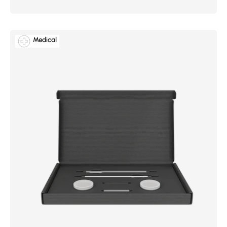
Medical