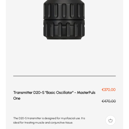
Prix de vente
€370,00
Transmitter D20-S ''Basic Oscillator'' - MasterPuls
One
Prix normal
€470,00
The D20-S transmitter is designed for myofascial use. It is
ideal for treating muscle and conjunctive tissue.