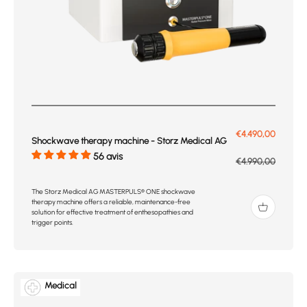
Prix de vente
€4.490,00
Shockwave therapy machine - Storz Medical AG
56 avis
Prix normal
€4.990,00
The Storz Medical AG MASTERPULS® ONE shockwave
therapy machine offers a reliable, maintenance-free
solution for effective treatment of enthesopathies and
trigger points.
Medical