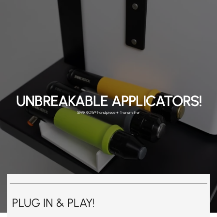
UNBREAKABLE APPLICATORS!
SPARROW® handpiece + Transmitter
PLUG IN & PLAY!