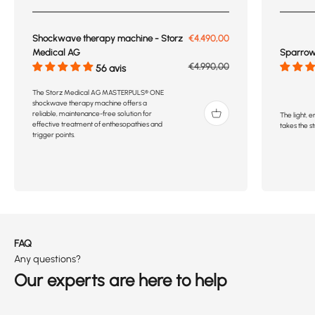
Prix de vente
Shockwave therapy machine - Storz
€4.490,00
Sparrow 
Medical AG
Prix normal
€4.990,00
56 avis
The Storz Medical AG MASTERPULS® ONE
shockwave therapy machine offers a
reliable, maintenance-free solution for
The light,
effective treatment of enthesopathies and
takes the st
trigger points.
FAQ
Any questions?
Our experts are here to help