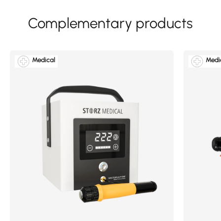
Medical
Medi