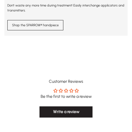
Don't waste any more time during treatment! Easily interchange applicators and
transmitters.
Shop the SPARROW® handpiece
Customer Reviews
Be the first to write a review
Write a review