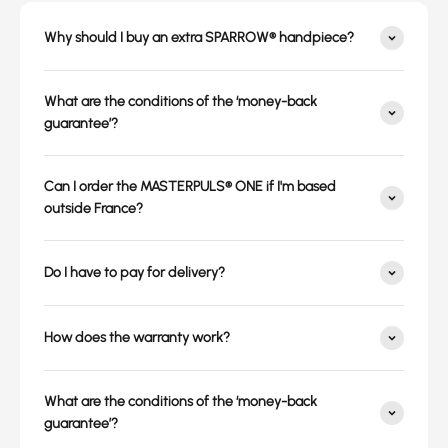
Why should I buy an extra SPARROW® handpiece?
What are the conditions of the ‘money-back
guarantee’?
Can I order the MASTERPULS® ONE if I'm based
outside France?
Do I have to pay for delivery?
How does the warranty work?
What are the conditions of the ‘money-back
guarantee’?