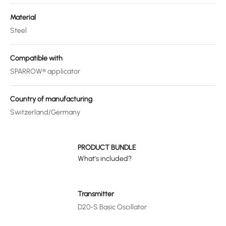
Material
Steel
Compatible with
SPARROW® applicator
Country of manufacturing
Switzerland/Germany
PRODUCT BUNDLE
What's included?
Transmitter
D20-S Basic Oscillator