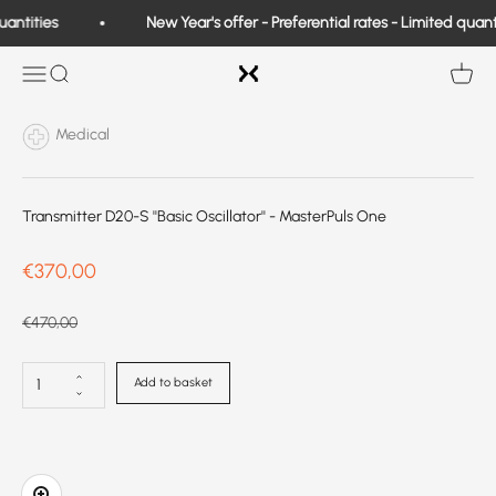
Skip to content
antities
New Year's offer - Preferential rates - Limited quanti
Exo Medical
Open navigation
Search
View b
Medical
Transmitter D20-S ''Basic Oscillator'' - MasterPuls One
Prix de vente
€370,00
Prix normal
€470,00
Add to basket
Zoom in on image