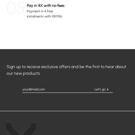
05
Pay in 4X with no fees
Payment in 4 free
instalments with PAYPAL
Sign up to receive exclusive offers and be the first to hear about
our new products.
Let's go