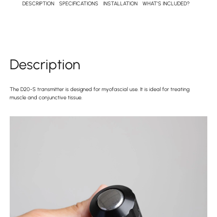
DESCRIPTION
SPECIFICATIONS
INSTALLATION
WHAT’S INCLUDED?
Description
The D20-S transmitter is designed for myofascial use. It is ideal for treating
muscle and conjunctive tissue.