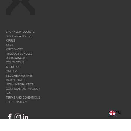
SHOP ALL PRODUCTS
Shockwave Therapy
X PULS
X GEL
X RECOVERY
PRODUCT BUNDLES
USER MANUALS
CONTACT US
ABOUT US
CAREERS
BECOME A PARTNER
OUR PARTNERS
LEGAL INFORMATION
CONFIDENTIALITY POLICY
FAQ
TERMS AND CONDITIONS
REFUND POLICY
EN