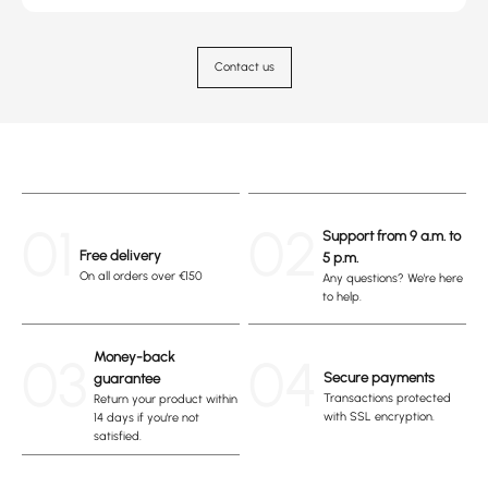
Contact us
01
02
Support from 9 a.m. to
Free delivery
5 p.m.
On all orders over €150
Any questions? We're here
to help.
03
Money-back
04
Secure payments
guarantee
Transactions protected
Return your product within
with SSL encryption.
14 days if you're not
satisfied.