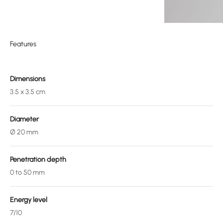
Features
Dimensions
3.5 x 3.5 cm
Diameter
Ø 20 mm
Penetration depth
0 to 50 mm
Energy level
7/10