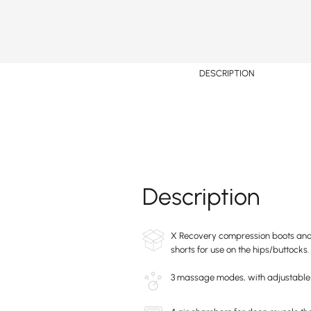
DESCRIPTION
Description
X Recovery compression boots and 
shorts for use on the hips/buttocks.
3 massage modes, with adjustable