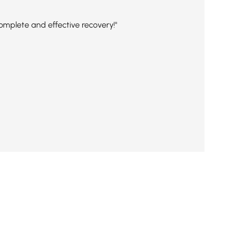
complete and effective recovery!"