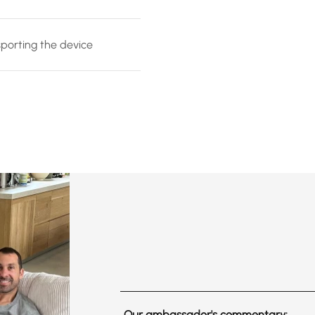
sporting the device
Our ambassador's commentary: