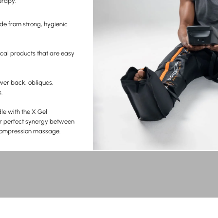
erapy.
de from strong, hygienic
cal products that are easy
wer back, obliques,
.
e with the X Gel
r perfect synergy between
 compression massage.
RECOVER BETTER.