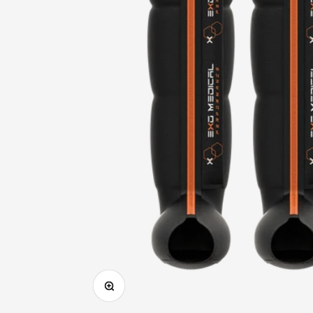
Zoom in on image