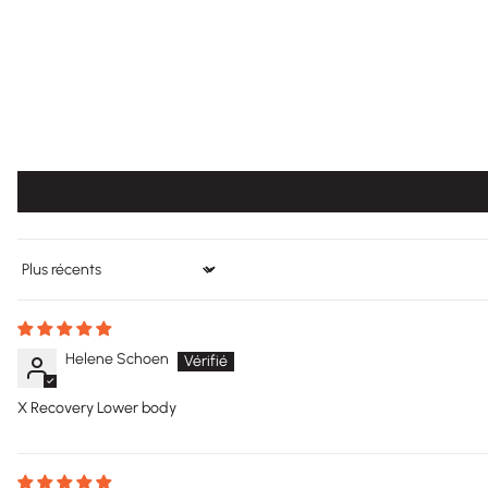
Sort by
Helene Schoen
X Recovery Lower body