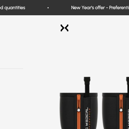
uantities
New Year's offer - Preferential 
Exo Medical