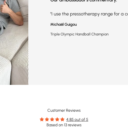
"I use the pressotherapy range for a 
Michaël Guigou
Triple Olympic Handball Champion
Customer Reviews
4.85 out of 5
Based on 13 reviews