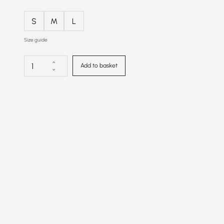
S
M
L
Size guide
Add to basket