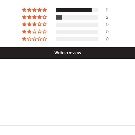
11
2
0
0
0
Write a review