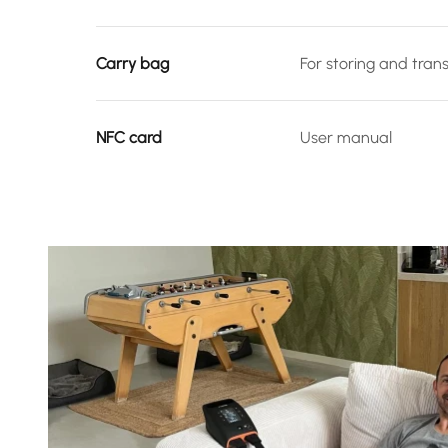
Carry bag
For storing and tran
NFC card
User manual