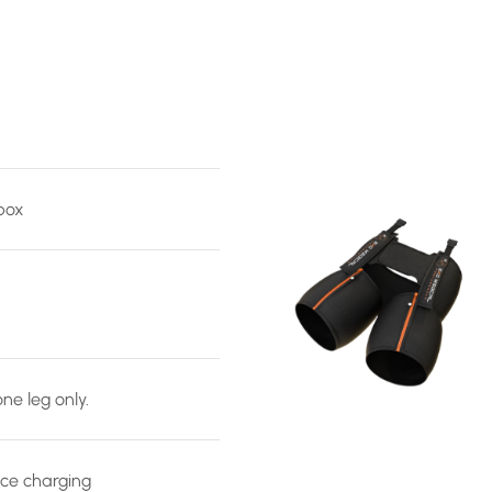
 box
ne leg only.
ce charging