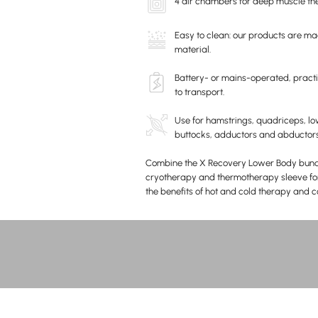
4 air chambers for deep muscle th
Easy to clean: our products are ma
material.
Battery- or mains-operated, practi
to transport.
Use for hamstrings, quadriceps, lo
buttocks, adductors and abductors
Combine the X Recovery Lower Body bundl
cryotherapy and thermotherapy sleeve fo
the benefits of hot and cold therapy and