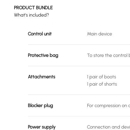
PRODUCT BUNDLE
What's included?
Control unit
Main device
Protective bag
To store the control
Attachments
1 pair of boots
1 pair of shorts
Blocker plug
For compression on o
Power supply
Connection and devi