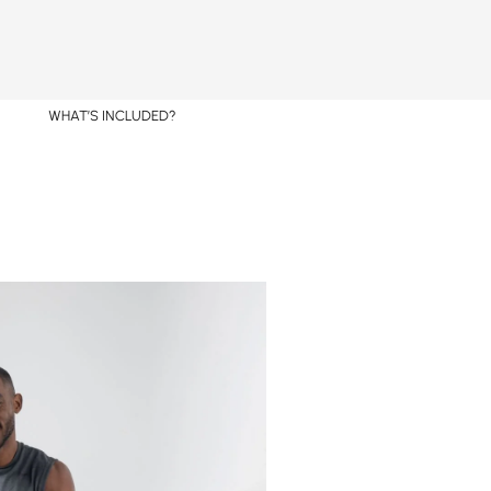
WHAT’S INCLUDED?