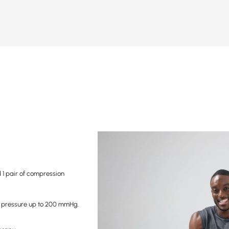
1 pair of compression
 pressure up to 200 mmHg.