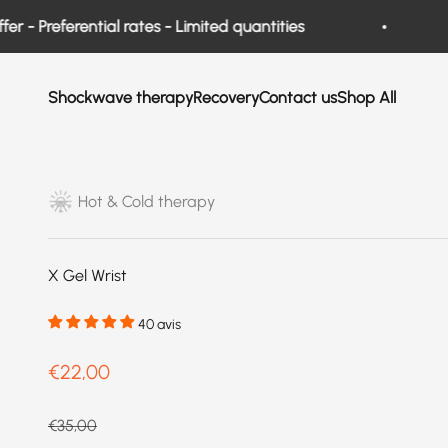
Skip to content
Preferential rates - Limited quantities
New
Shockwave therapy
Recovery
Contact us
Shop All
Hot & Cold therapy
X Gel Wrist
40 avis
Prix de vente
€22,00
Prix normal
€35,00