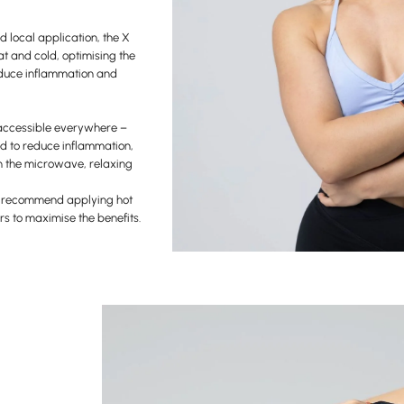
d local application, the X
at and cold, optimising the
 reduce inflammation and
accessible everywhere –
ld to reduce inflammation,
in the microwave, relaxing
s recommend applying hot
rs to maximise the benefits.