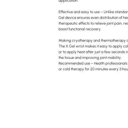
application.
Effective and easy to use – Unlike standar
Gel device ensures even distribution of he
therapeutic effects to relieve joint pain,
boost functional recovery.
Making cryotherapy and thermotherapy 
The X Gel wrist makes it easy to apply co
or to apply heat after just a few seconds 
the tissue and improving joint mobility.
Recommended use – Health professional
or cold therapy for 20 minutes every 3 hou