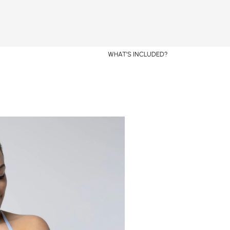
WHAT’S INCLUDED?