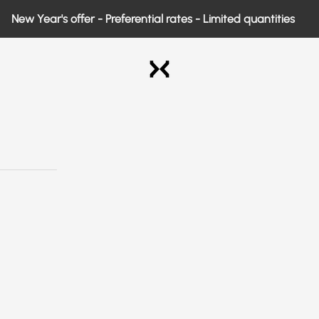
 Year's offer - Preferential rates - Limited quantities
Exo Medical