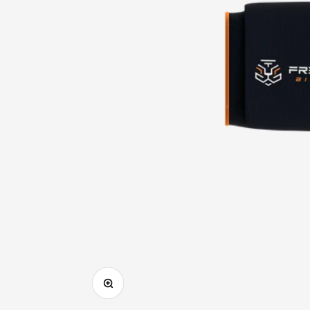
Zoom in on image