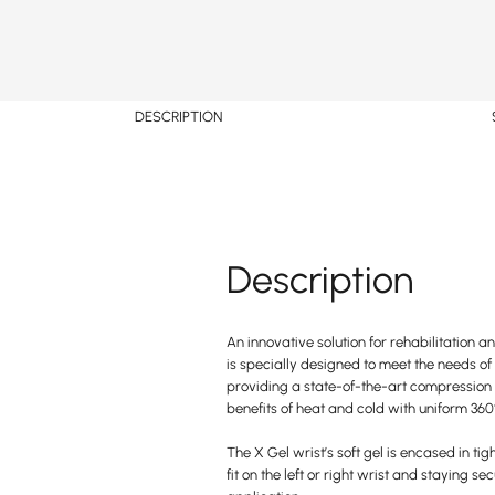
DESCRIPTION
Description
An innovative solution for rehabilitation a
is specially designed to meet the needs of
providing a state-of-the-art compression 
benefits of heat and cold with uniform 360°
The X Gel wrist’s soft gel is encased in tig
fit on the left or right wrist and staying se