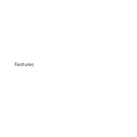
Features