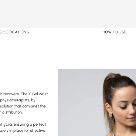
SPECIFICATIONS
HOW TO USE
nd recovery. The X Gel wrist
 physiotherapists, by
solution that combines the
 distribution.
ht lycra, ensuring a perfect
curely in place for effective