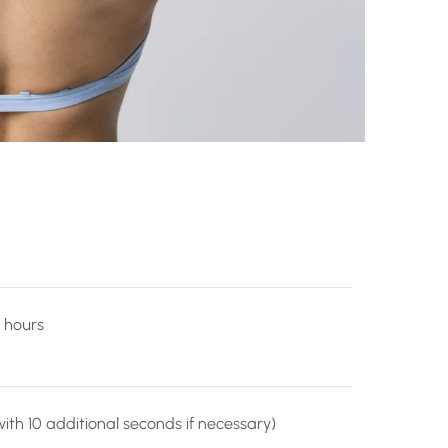
 hours
ith 10 additional seconds if necessary)