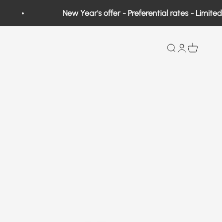
New Year's offer - Preferential rates - Limited quan
Search
Open user a
View bas