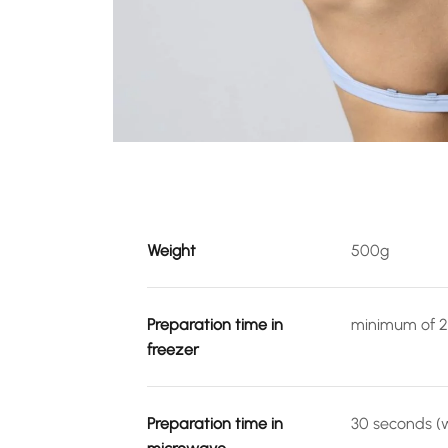
Weight
500g
Preparation time in
minimum of 2
freezer
Preparation time in
30 seconds (w