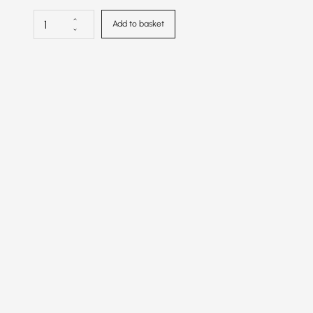
Add to basket