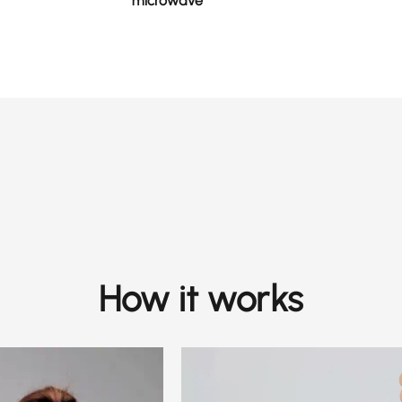
microwave
How it works