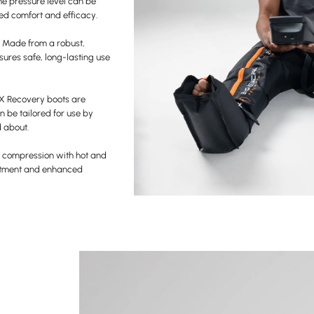
he pressure level can be
sed comfort and efficacy.
– Made from a robust,
sures safe, long-lasting use
X Recovery boots are
n be tailored for use by
d about.
 compression with hot and
eatment and enhanced