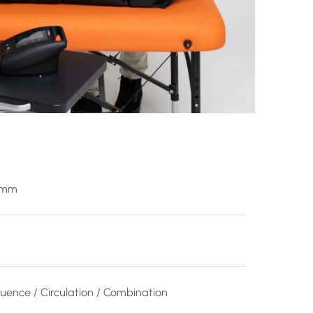
 mm
uence / Circulation / Combination