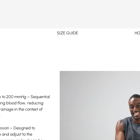
S
SIZE GUIDE
HO
p to 200 mmHg – Sequential
ting blood flow, reducing
ainage in the context of
.
ssion – Designed to
 and adjust to the