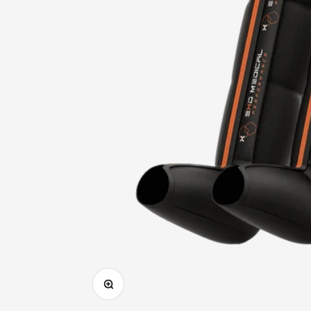
Zoom in on image