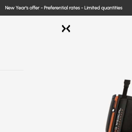
w Year's offer - Preferential rates - Limited quantities
Exo Medical