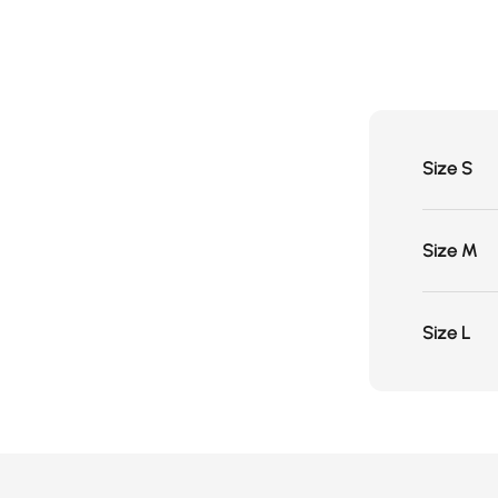
Size S
Size M
Size L