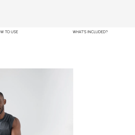
W TO USE
WHAT’S INCLUDED?