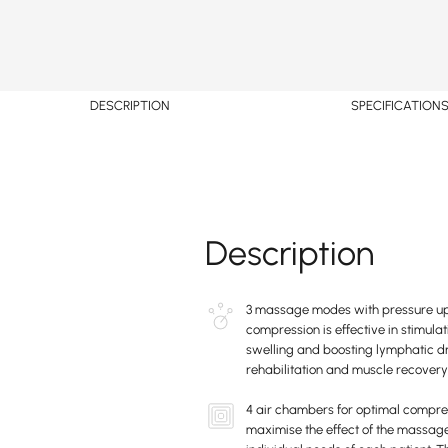
DESCRIPTION
SPECIFICATION
Description
3 massage modes with pressure u
compression is effective in stimula
swelling and boosting lymphatic dr
rehabilitation and muscle recovery
4 air chambers for optimal compre
maximise the effect of the massage