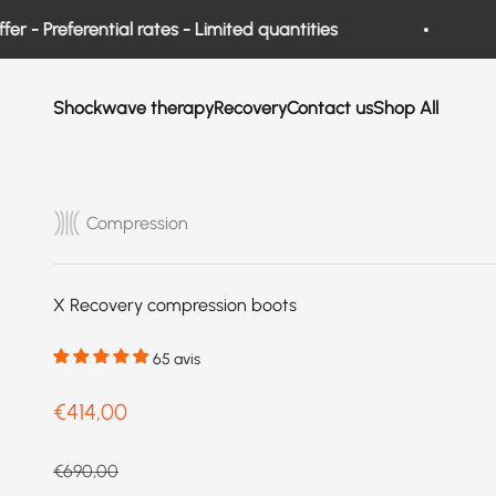
Skip to content
 Preferential rates - Limited quantities
Ne
Shockwave therapy
Recovery
Contact us
Shop All
Compression
X Recovery compression boots
65 avis
Prix de vente
€414,00
Prix normal
€690,00