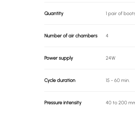
Quantity
1 pair of boot
Number of air chambers
4
Power supply
24W
Cycle duration
15 - 60 min.
Pressure intensity
40 to 200 m