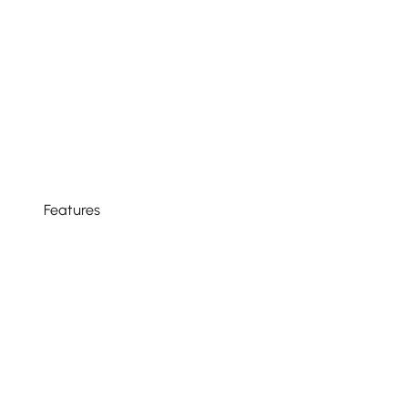
Features