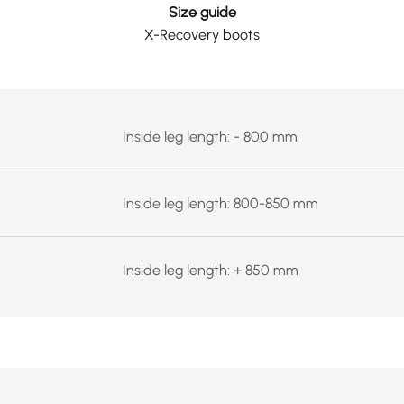
Size guide
X-Recovery boots
Inside leg length: - 800 mm
Inside leg length: 800-850 mm
Inside leg length: + 850 mm