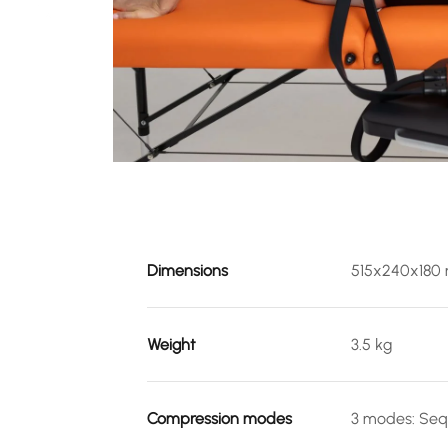
Dimensions
515x240x180
Weight
3.5 kg
Compression modes
3 modes: Seq