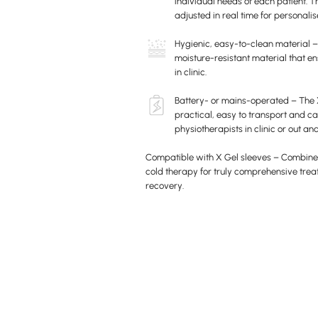
individual needs of each patient. T
adjusted in real time for personali
Hygienic, easy-to-clean material 
moisture-resistant material that en
in clinic.
Battery- or mains-operated – The 
practical, easy to transport and ca
physiotherapists in clinic or out an
Compatible with X Gel sleeves – Combine
cold therapy for truly comprehensive tr
recovery.