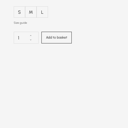
S
M
L
Size guide
Add to basket